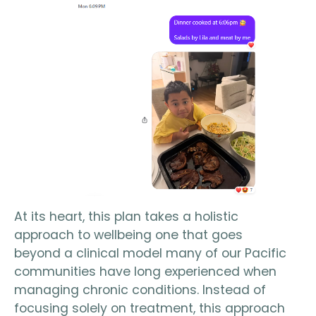
At its heart, this plan takes a holistic
approach to wellbeing one that goes
beyond a clinical model many of our Pacific
communities have long experienced when
managing chronic conditions. Instead of
focusing solely on treatment, this approach