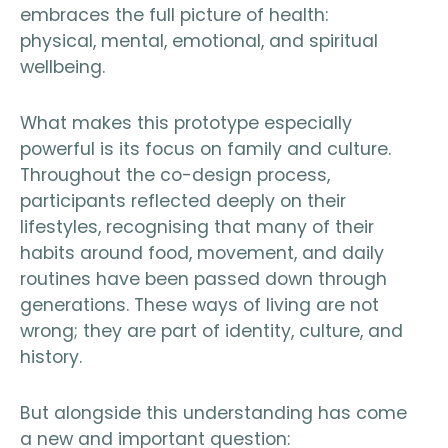
embraces the full picture of health:
physical, mental, emotional, and spiritual
wellbeing.
What makes this prototype especially
powerful is its focus on family and culture.
Throughout the co-design process,
participants reflected deeply on their
lifestyles, recognising that many of their
habits around food, movement, and daily
routines have been passed down through
generations. These ways of living are not
wrong; they are part of identity, culture, and
history.
But alongside this understanding has come
a new and important question: