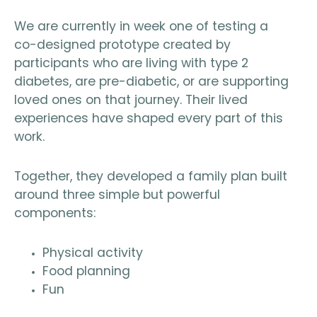
We are currently in week one of testing a
co-designed prototype created by
participants who are living with type 2
diabetes, are pre-diabetic, or are supporting
loved ones on that journey. Their lived
experiences have shaped every part of this
work.
Together, they developed a family plan built
around three simple but powerful
components:
Physical activity
Food planning
Fun