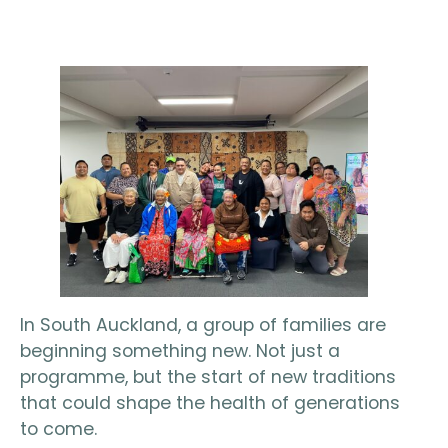
In South Auckland, a group of families are
beginning something new. Not just a
programme, but the start of new traditions
that could shape the health of generations
to come.