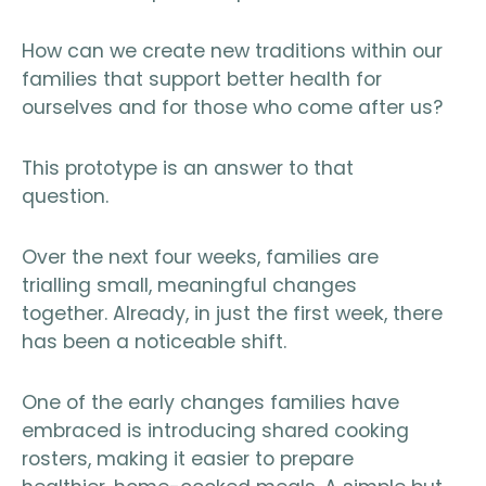
How can we create new traditions within our
families that support better health for
ourselves and for those who come after us?
This prototype is an answer to that
question.
Over the next four weeks, families are
trialling small, meaningful changes
together. Already, in just the first week, there
has been a noticeable shift.
One of the early changes families have
embraced is introducing shared cooking
rosters, making it easier to prepare