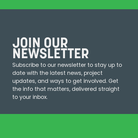
JOIN OUR
NEWSLETTER
Subscribe to our newsletter to stay up to
date with the latest news, project
updates, and ways to get involved. Get
the info that matters, delivered straight
to your inbox.