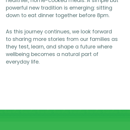
healthier, home-cooked meals. A simple but
powerful new tradition is emerging: sitting
down to eat dinner together before 8pm.
As this journey continues, we look forward
to sharing more stories from our families as
they test, learn, and shape a future where
wellbeing becomes a natural part of
everyday life.