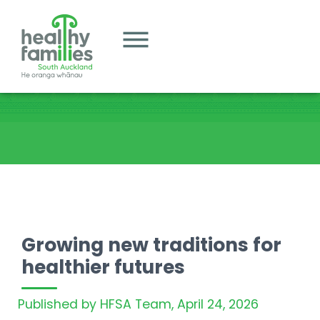
Growing new traditions for
healthier futures
Published by HFSA Team,
April 24, 2026