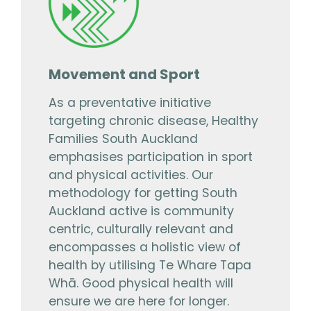
Movement and Sport
As a preventative initiative
targeting chronic disease, Healthy
Families South Auckland
emphasises participation in sport
and physical activities. Our
methodology for getting South
Auckland active is community
centric, culturally relevant and
encompasses a holistic view of
health by utilising Te Whare Tapa
Whā. Good physical health will
ensure we are here for longer.