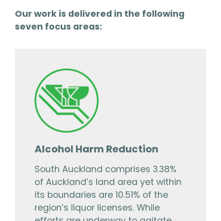
Our work is delivered in the following
seven focus areas:
Alcohol Harm Reduction
South Auckland comprises 3.38%
of Auckland’s land area yet within
its boundaries are 10.51% of the
region’s liquor licenses. While