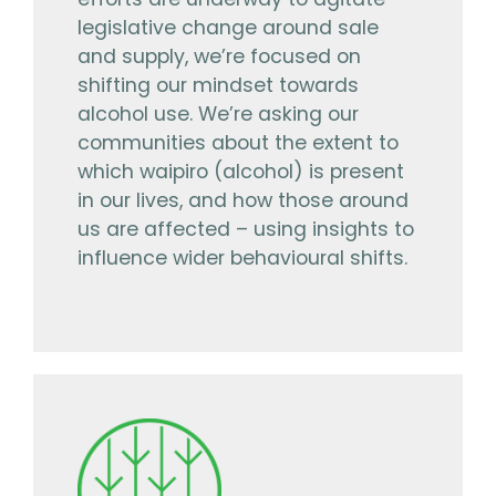
efforts are underway to agitate
legislative change around sale
and supply, we’re focused on
shifting our mindset towards
alcohol use. We’re asking our
communities about the extent to
which waipiro (alcohol) is present
in our lives, and how those around
us are affected – using insights to
influence wider behavioural shifts.