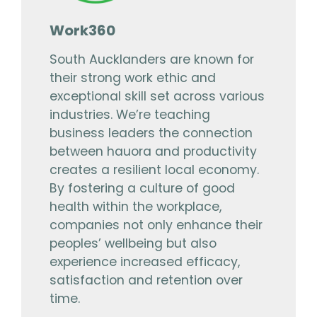
Work360
South Aucklanders are known for
their strong work ethic and
exceptional skill set across various
industries. We’re teaching
business leaders the connection
between hauora and productivity
creates a resilient local economy.
By fostering a culture of good
health within the workplace,
companies not only enhance their
peoples’ wellbeing but also
experience increased efficacy,
satisfaction and retention over
time.