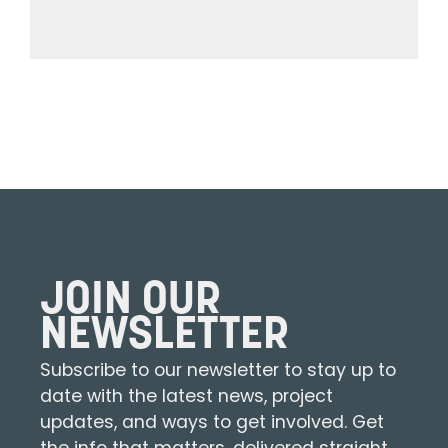
JOIN OUR
NEWSLETTER
Subscribe to our newsletter to stay up to
date with the latest news, project
updates, and ways to get involved. Get