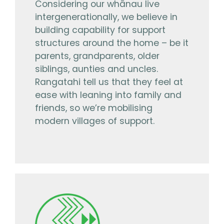
Considering our whānau live
intergenerationally, we believe in
building capability for support
structures around the home – be it
parents, grandparents, older
siblings, aunties and uncles.
Rangatahi tell us that they feel at
ease with leaning into family and
friends, so we’re mobilising
modern villages of support.