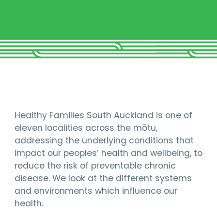
Healthy Families South Auckland is one of
eleven localities across the mōtu,
addressing the underlying conditions that
impact our peoples’ health and wellbeing, to
reduce the risk of preventable chronic
disease. We look at the different systems
and environments which influence our
health.