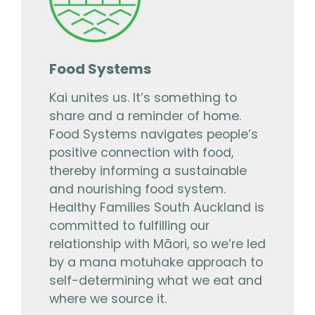
Food Systems
Kai unites us. It’s something to
share and a reminder of home.
Food Systems navigates people’s
positive connection with food,
thereby informing a sustainable
and nourishing food system.
Healthy Families South Auckland is
committed to fulfilling our
relationship with Māori, so we’re led
by a mana motuhake approach to
self-determining what we eat and
where we source it.