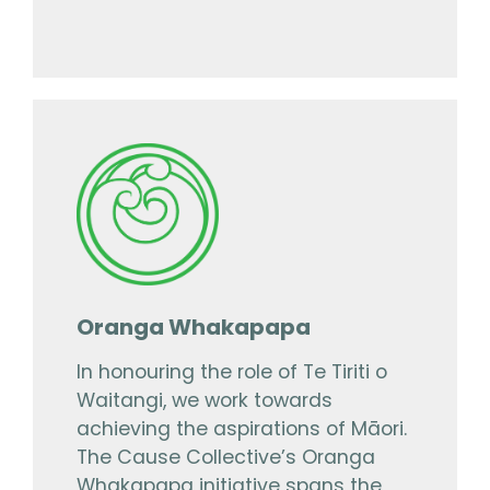
Oranga Whakapapa
In honouring the role of Te Tiriti o
Waitangi, we work towards
achieving the aspirations of Māori.
The Cause Collective’s Oranga
Whakapapa initiative spans the