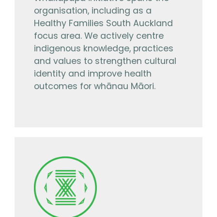
organisation, including as a
Healthy Families South Auckland
focus area. We actively centre
indigenous knowledge, practices
and values to strengthen cultural
identity and improve health
outcomes for whānau Māori.