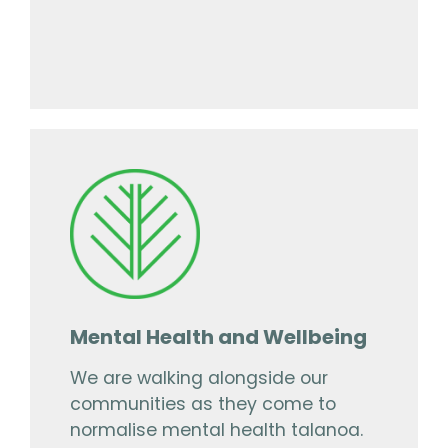
Mental Health and Wellbeing
We are walking alongside our
communities as they come to
normalise mental health talanoa.