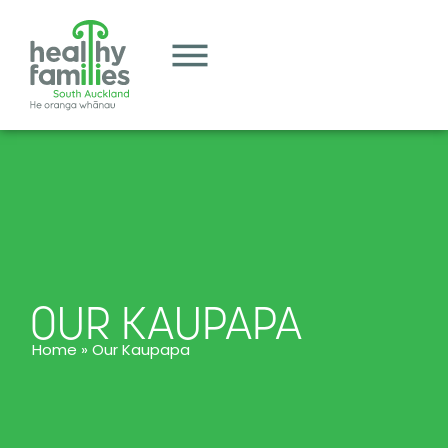
OUR KAUPAPA
Home
»
Our Kaupapa