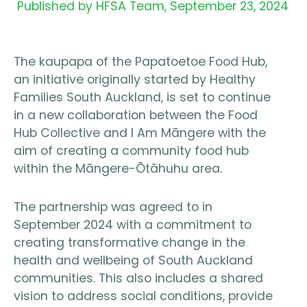
Published by HFSA Team,
September 23, 2024
The kaupapa of the Papatoetoe Food Hub,
an initiative originally started by Healthy
Families South Auckland, is set to continue
in a new collaboration between the Food
Hub Collective and I Am Māngere with the
aim of creating a community food hub
within the Māngere-Ōtāhuhu area.
The partnership was agreed to in
September 2024 with a commitment to
creating transformative change in the
health and wellbeing of South Auckland
communities. This also includes a shared
vision to address social conditions, provide