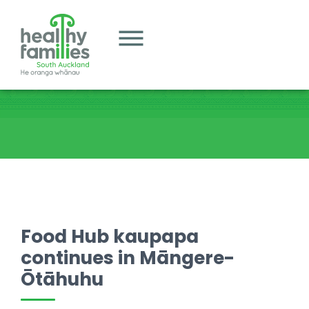
Food Hub kaupapa
continues in Māngere-
Ōtāhuhu