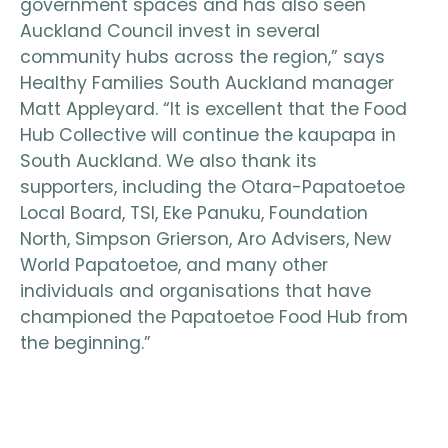
government spaces and has also seen
Auckland Council invest in several
community hubs across the region,” says
Healthy Families South Auckland manager
Matt Appleyard. “It is excellent that the Food
Hub Collective will continue the kaupapa in
South Auckland. We also thank its
supporters, including the Otara-Papatoetoe
Local Board, TSI, Eke Panuku, Foundation
North, Simpson Grierson, Aro Advisers, New
World Papatoetoe, and many other
individuals and organisations that have
championed the Papatoetoe Food Hub from
the beginning.”