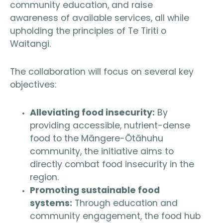
community education, and raise
awareness of available services, all while
upholding the principles of Te Tiriti o
Waitangi.
The collaboration will focus on several key
objectives:
Alleviating food insecurity:
By
providing accessible, nutrient-dense
food to the Māngere-Ōtāhuhu
community, the initiative aims to
directly combat food insecurity in the
region.
Promoting sustainable food
systems:
Through education and
community engagement, the food hub