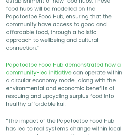
establishment of new food hubs. These
food hubs will be modelled on the
Papatoetoe Food Hub, ensuring that the
community have access to good and
affordable food, through a holistic
approach to wellbeing and cultural
connection.”
Papatoetoe Food Hub demonstrated how a
community-led initiative
can operate within
a circular economy model, along with the
environmental and economic benefits of
rescuing and upcycling surplus food into
healthy affordable kai.
“The impact of the Papatoetoe Food Hub
has led to real systems change within local