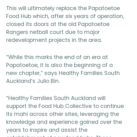
This will ultimately replace the Papatoetoe
Food Hub which, after six years of operation,
closed its doors at the old Papatoetoe
Rangers netball court due to major
redevelopment projects in the area.
“While this marks the end of an era at
Papatoetoe, it is also the beginning of a
new chapter,” says Healthy Families South
Auckland’s Julio Bin.
“Healthy Families South Auckland will
support the Food Hub Collective to continue
its mahi across other sites, leveraging the
knowledge and experience gained over the
years to inspire and assist the