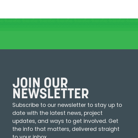
JOIN OUR
NEWSLETTER
Subscribe to our newsletter to stay up to
date with the latest news, project
updates, and ways to get involved. Get
the info that matters, delivered straight
to your inbox.