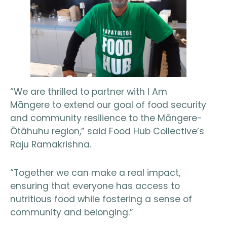
“We are thrilled to partner with I Am
Māngere to extend our goal of food security
and community resilience to the Māngere-
Ōtāhuhu region,” said Food Hub Collective’s
Raju Ramakrishna.
“Together we can make a real impact,
ensuring that everyone has access to
nutritious food while fostering a sense of
community and belonging.”