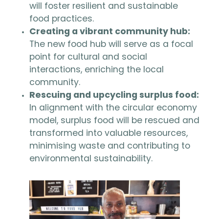
will foster resilient and sustainable
food practices.
Creating a vibrant community hub:
The new food hub will serve as a focal
point for cultural and social
interactions, enriching the local
community.
Rescuing and upcycling surplus food:
In alignment with the circular economy
model, surplus food will be rescued and
transformed into valuable resources,
minimising waste and contributing to
environmental sustainability.