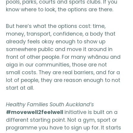
pools, parks, courts and sports clubs. If you
know where to look, the options are there.
But here’s what the options cost: time,
money, transport, confidence, a body that
already feels okay enough to show up
somewhere public and move it around in
front of other people. For many whānau and
aiga in our communities, those are not
small costs. They are real barriers, and for a
lot of people, they are reason enough to not
start at all.
Healthy Families South Auckland’s
#movewell2feelwell
initiative is built on a
different starting point. Not a gym, sport or
programme you have to sign up for. It starts