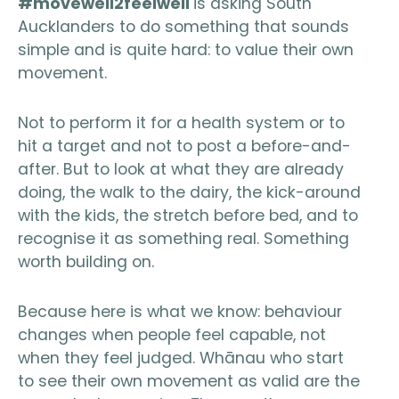
#movewell2feelwell
is asking South
Aucklanders to do something that sounds
simple and is quite hard: to value their own
movement.
Not to perform it for a health system or to
hit a target and not to post a before-and-
after. But to look at what they are already
doing, the walk to the dairy, the kick-around
with the kids, the stretch before bed, and to
recognise it as something real. Something
worth building on.
Because here is what we know: behaviour
changes when people feel capable, not
when they feel judged. Whānau who start
to see their own movement as valid are the