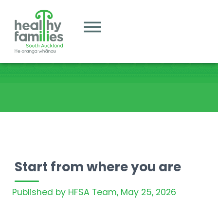
Start from where you are
Published by HFSA Team,
May 25, 2026