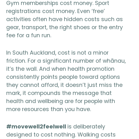
Gym memberships cost money. Sport
registrations cost money. Even ‘free’
activities often have hidden costs such as
gear, transport, the right shoes or the entry
fee for a fun run.
In South Auckland, cost is not a minor
friction. For a significant number of whānau,
it’s the wall. And when health promotion
consistently points people toward options
they cannot afford, it doesn’t just miss the
mark, it compounds the message that
health and wellbeing are for people with
more resources than you have.
#movewell2feelwell
is deliberately
designed to cost nothing. Walking costs