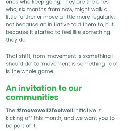
ones who keep going. They are the ones
who, six months from now, might walk a
little further or move a little more regularly,
not because an initiative told them to, but
because it started to feel like something
they do.
That shift, from ‘movement is something I
should do’ to ‘movement is something I do’
is the whole game.
An invitation to our
communities
The
#movewell2feelwell
initiative is
kicking off this month, and we want you to
be part of it.