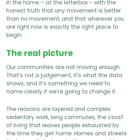
in the home – at the letterbox – with the
honest truth that any movement is better
than no movement, and that wherever you
are right now is exactly the right place to
begin.
The real picture
Our communities are not moving enough.
That’s not a judgement, it’s what the data
shows, and it’s something we need to
name clearly if we’re going to change it.
The reasons are layered and complex:
sedentary work, long commutes, the csost
of living that leaves people exhausted by
the time they get home. Homes and streets