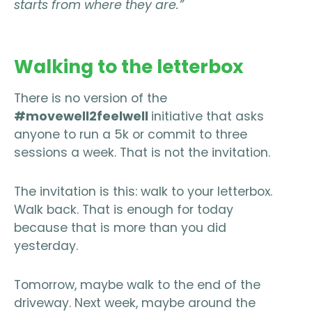
starts from where they are.”
Walking to the letterbox
There is no version of the
#movewell2feelwell
initiative that asks
anyone to run a 5k or commit to three
sessions a week. That is not the invitation.
The invitation is this: walk to your letterbox.
Walk back. That is enough for today
because that is more than you did
yesterday.
Tomorrow, maybe walk to the end of the
driveway. Next week, maybe around the