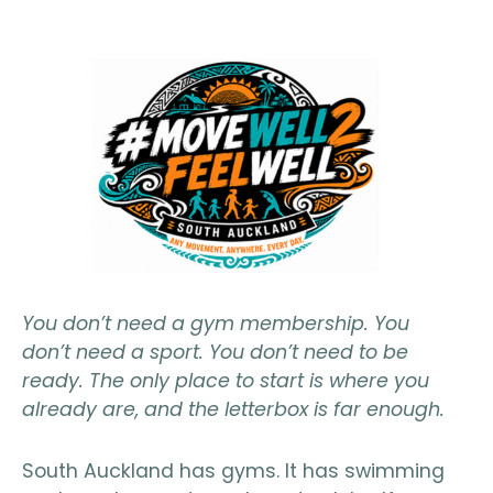
You don’t need a gym membership. You
don’t need a sport. You don’t need to be
ready. The only place to start is where you
already are, and the letterbox is far enough.
South Auckland has gyms. It has swimming