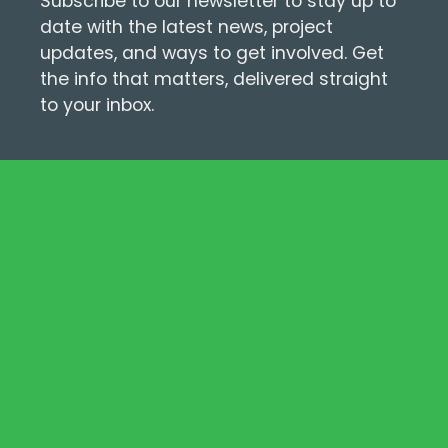
Subscribe to our newsletter to stay up to
date with the latest news, project
updates, and ways to get involved. Get
the info that matters, delivered straight
to your inbox.