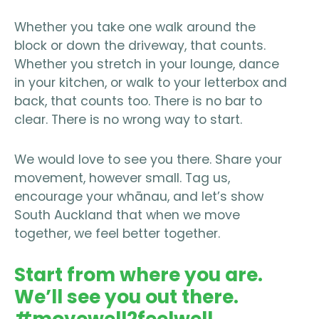
Whether you take one walk around the
block or down the driveway, that counts.
Whether you stretch in your lounge, dance
in your kitchen, or walk to your letterbox and
back, that counts too. There is no bar to
clear. There is no wrong way to start.
We would love to see you there. Share your
movement, however small. Tag us,
encourage your whānau, and let’s show
South Auckland that when we move
together, we feel better together.
Start from where you are.
We’ll see you out there.