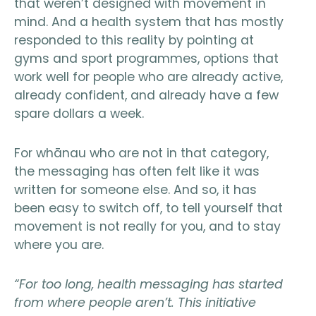
that weren’t designed with movement in
mind. And a health system that has mostly
responded to this reality by pointing at
gyms and sport programmes, options that
work well for people who are already active,
already confident, and already have a few
spare dollars a week.
For whānau who are not in that category,
the messaging has often felt like it was
written for someone else. And so, it has
been easy to switch off, to tell yourself that
movement is not really for you, and to stay
where you are.
“For too long, health messaging has started
from where people aren’t. This initiative