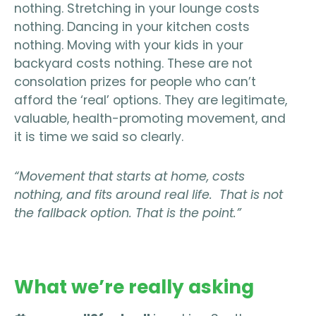
nothing. Stretching in your lounge costs
nothing. Dancing in your kitchen costs
nothing. Moving with your kids in your
backyard costs nothing. These are not
consolation prizes for people who can’t
afford the ‘real’ options. They are legitimate,
valuable, health-promoting movement, and
it is time we said so clearly.
“Movement that starts at home, costs
nothing, and fits around real life. That is not
the fallback option. That is the point.”
What we’re really asking