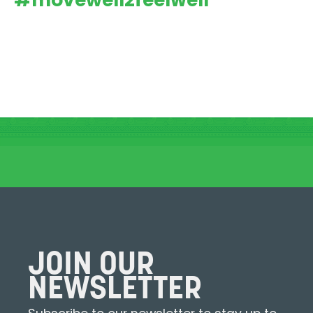
#movewell2feelwell
JOIN OUR
NEWSLETTER