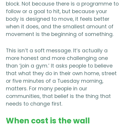
block. Not because there is a programme to
follow or a goal to hit, but because your
body is designed to move, it feels better
when it does, and the smallest amount of
movement is the beginning of something.
This isn’t a soft message. It’s actually a
more honest and more challenging one
than ‘join a gym.’ It asks people to believe
that what they do in their own home, street
or five minutes of a Tuesday morning,
matters. For many people in our
communities, that belief is the thing that
needs to change first.
When cost is the wall