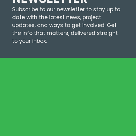
Subscribe to our newsletter to stay up to
date with the latest news, project
updates, and ways to get involved. Get
the info that matters, delivered straight
to your inbox.