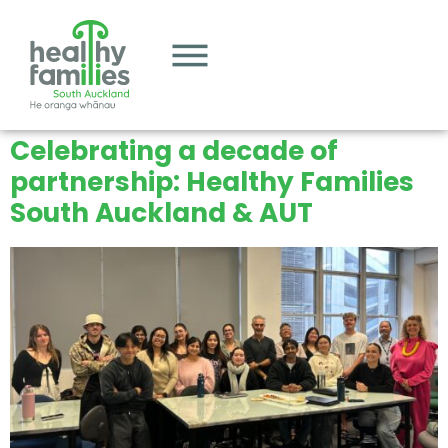
Celebrating a decade of
partnership: Healthy Families
South Auckland & AUT