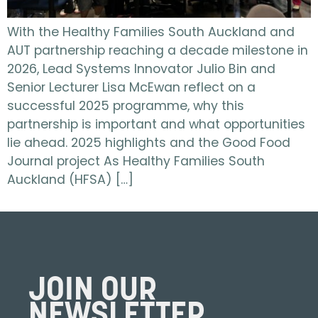
With the Healthy Families South Auckland and
AUT partnership reaching a decade milestone in
2026, Lead Systems Innovator Julio Bin and
Senior Lecturer Lisa McEwan reflect on a
successful 2025 programme, why this
partnership is important and what opportunities
lie ahead. 2025 highlights and the Good Food
Journal project As Healthy Families South
Auckland (HFSA) […]
JOIN OUR
NEWSLETTER