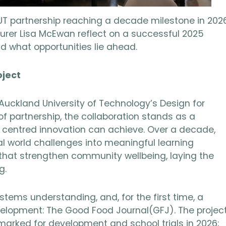
UT partnership reaching a decade milestone in 2026
turer Lisa McEwan reflect on a successful 2025
d what opportunities lie ahead.
oject
uckland University of Technology’s Design for
of partnership, the collaboration stands as a
centred innovation can achieve. Over a decade,
al world challenges into meaningful learning
that strengthen community wellbeing, laying the
g.
tems understanding, and, for the first time, a
velopment: The Good Food Journal(GFJ). The projec
marked for development and school trials in 2026;