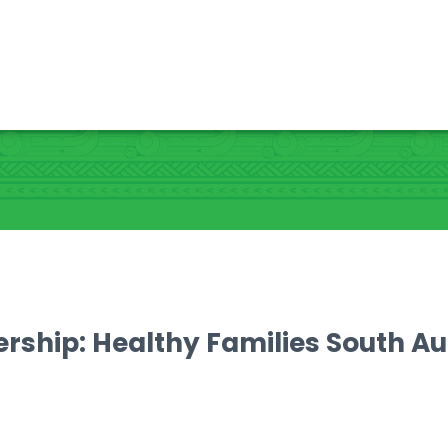
ership: Healthy Families South A