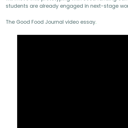
students are already engaged in next-stage wor
The Good Food Journal video essay
.