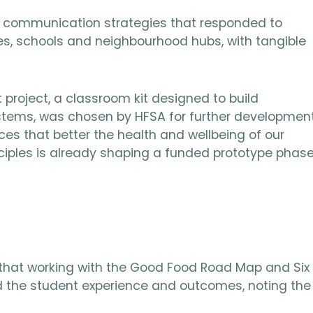
d communication strategies that responded to
es, schools and neighbourhood hubs, with tangible
project, a classroom kit designed to build
systems, was chosen by HFSA for further development
ces that better the health and wellbeing of our
ciples is already shaping a funded prototype phas
t that working with the Good Food Road Map and Six
the student experience and outcomes, noting the