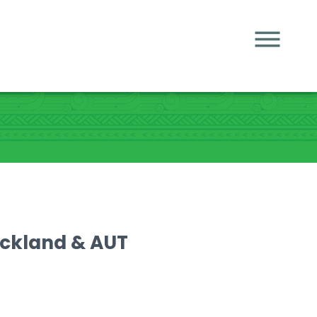
uckland & AUT