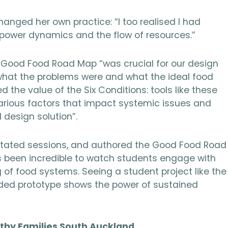
anged her own practice: “I too realised I had
 power dynamics and the flow of resources.”
Good Food Road Map “was crucial for our design
 what the problems were and what the ideal food
 the value of the Six Conditions: tools like these
arious factors that impact systemic issues and
design solution”.
ilitated sessions, and authored the Good Food Road
’s been incredible to watch students engage with
of food systems. Seeing a student project like the
ed prototype shows the power of sustained
lthy Families South Auckland