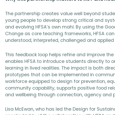
The partnership creates value well beyond studen
young people to develop strong critical and syst
and evolving HFSA’s own mahi. By using the Go
Change as core teaching frameworks, HFSA can te
understood, interpreted, challenged and applied 
This feedback loop helps refine and improve the
enables HFSA to introduce students directly to 
learning in lived realities. The impact is both di
prototypes that can be implemented in communit
workforce equipped to design for prevention, equi
community capability, supports positive food rel
and wellbeing through connection, agency and pa
Lisa McEwan, who has led the Design for Sustainab