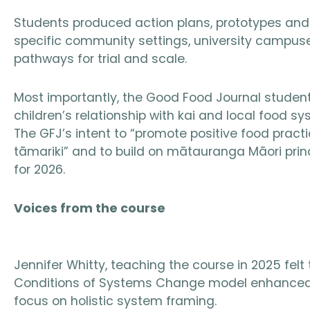
Students produced action plans, prototypes an
specific community settings, university campus
pathways for trial and scale.
Most importantly, the Good Food Journal student 
children’s relationship with kai and local food 
The GFJ’s intent to “promote positive food practi
tāmariki” and to build on mātauranga Māori prin
for 2026.
Voices from the course
Jennifer Whitty, teaching the course in 2025 fel
Conditions of Systems Change model enhanced 
focus on holistic system framing.