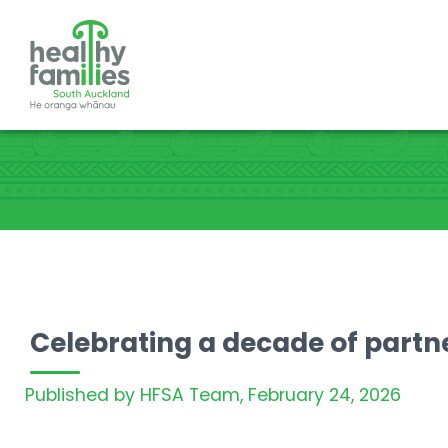
Celebrating a decade of partn
Published by HFSA Team,
February 24, 2026