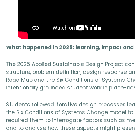
What happened in 2025: learning, impact an
The 2025 Applied Sustainable Design Project con
structure, problem definition, design response
Road Map and the Six Conditions of Systems Ch
intentionally grounded student work in place-ba
Students followed iterative design processes lea
the Six Conditions of Systems Change model to 
required them to interrogate factors such as m
and to analyse how these aspects might present