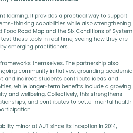
t learning. It provides a practical way to support
ems-thinking capabilities while also strengthening
od Food Road Map and the Six Conditions of System
st these tools in real time, seeing how they are
by emerging practitioners.
 frameworks themselves. The partnership also
ongoing community initiatives, grounding academic
rect and indirect: students contribute ideas and
ies, while longer-term benefits include a growing
ty and wellbeing. Collectively, this strengthens
ationships, and contributes to better mental health
rticipation.
ility minor at AUT since its inception in 2014,