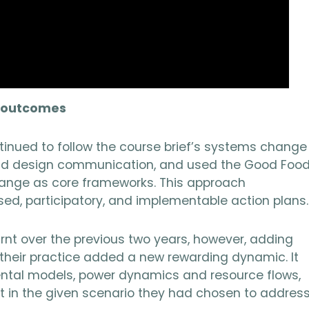
d outcomes
tinued to follow the course brief’s systems change
 and design communication, and used the Good Foo
ange as core frameworks. This approach
sed, participatory, and implementable action plans.
rnt over the previous two years, however, adding
their practice added a new rewarding dynamic. It
ental models, power dynamics and resource flows,
 in the given scenario they had chosen to address