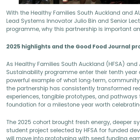
With the Healthy Families South Auckland and A
Lead Systems Innovator Julio Bin and Senior Lec
programme, why this partnership is important an
2025 highlights and the Good Food Journal pr
As Healthy Families South Auckland (HFSA) and A
Sustainability programme enter their tenth year 
powerful example of what long‑term, community 
the partnership has consistently transformed re
experiences, tangible prototypes, and pathways 
foundation for a milestone year worth celebratin
The 2025 cohort brought fresh energy, deeper sys
student project selected by HFSA for funded de
will move into prototyping with seed funding ear