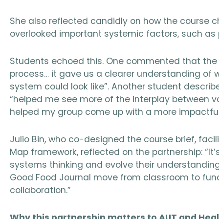
She also reflected candidly on how the course ch
overlooked important systemic factors, such as
Students echoed this. One commented that the 
process… it gave us a clearer understanding of
system could look like”. Another student described
“helped me see more of the interplay between v
helped my group come up with a more impactful 
Julio Bin, who co-designed the course brief, fac
Map framework, reflected on the partnership: “It
systems thinking and evolve their understanding 
Good Food Journal move from classroom to fund
collaboration.”
Why this partnership matters to AUT and Hea